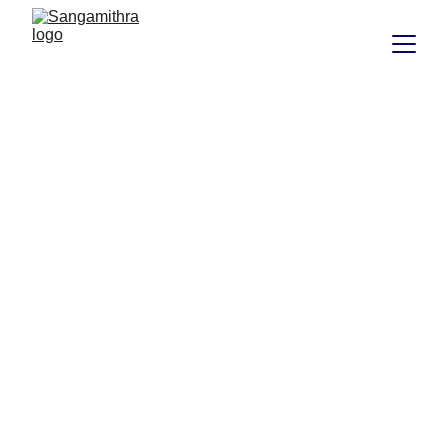
Your Name